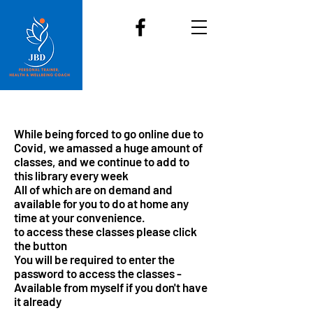
Call
07904392839
and join us
JBD Fitness & Dance
While being forced to go online due to
Covid, we amassed a huge amount of
classes, and we continue to add to
this library every week
All of which are on demand and
available for you to do at home any
time at your convenience.
to access these classes please click
the button
You will be required to enter the
password to access the classes -
Available from myself if you don't have
it already